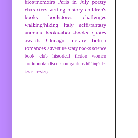
bios/memoirs
Paris in July
poetry
characters
writing
history
children's
books
bookstores
challenges
walking/hiking
italy
scifi/fantasy
animals
books-about-books
quotes
awards
Chicago
literary fiction
romances
adventure
scary books
science
book club
historical fiction
women
audiobooks
discussion
gardens
bibliophiles
texas
mystery