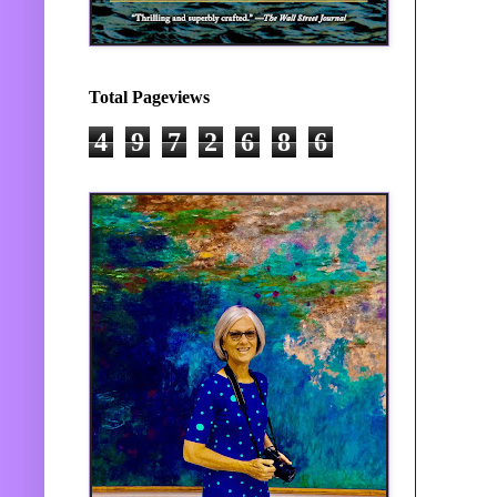
Total Pageviews
4
9
7
2
6
8
6