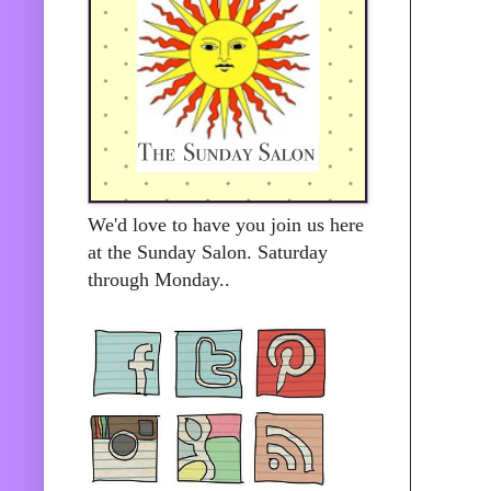
We'd love to have you join us here
at the Sunday Salon. Saturday
through Monday..