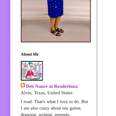
About Me
Deb Nance at Readerbuzz
Alvin, Texas, United States
I read. That's what I love to do. But
I am also crazy about my guitar,
drawing, writing, puppets,