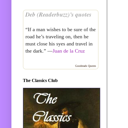
Deb (Readerbuzz)’s quotes
“If a man wishes to be sure of the
road he’s traveling on, then he
must close his syes and travel in
the dark.” —
Juan de la Cruz
Goodreads Quotes
The Classics Club