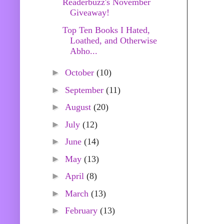
Readerbuzz's November
Giveaway!
Top Ten Books I Hated,
Loathed, and Otherwise
Abho...
►
October
(10)
►
September
(11)
►
August
(20)
►
July
(12)
►
June
(14)
►
May
(13)
►
April
(8)
►
March
(13)
►
February
(13)