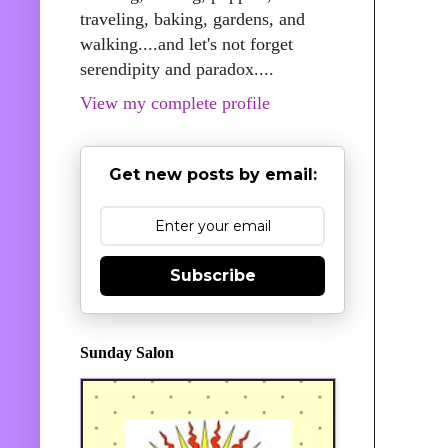
traveling, baking, gardens, and
walking....and let's not forget
serendipity and paradox....
View my complete profile
Get new posts by email:
Subscribe
Sunday Salon