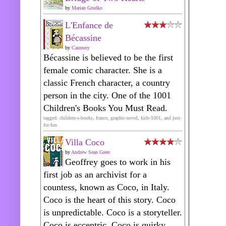
by
Marian Grudko
L'Enfance de
Bécassine
by
Caumery
Bécassine is believed to be the first
female comic character. She is a
classic French character, a country
person in the city. One of the 1001
Children's Books You Must Read.
tagged: children-s-books, france, graphic-novel, kids-1001, and just-
for-fun
Villa Coco
by
Andrew Sean Greer
Geoffrey goes to work in his
first job as an archivist for a
countess, known as Coco, in Italy.
Coco is the heart of this story. Coco
is unpredictable. Coco is a storyteller.
Coco is eccentric. Coco is quirky.