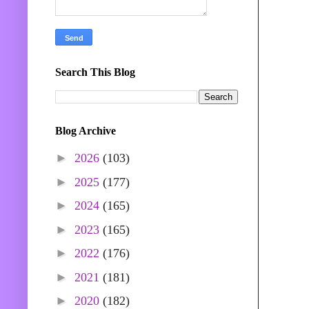
Search This Blog
Blog Archive
►
2026
(103)
►
2025
(177)
►
2024
(165)
►
2023
(165)
►
2022
(176)
►
2021
(181)
►
2020
(182)