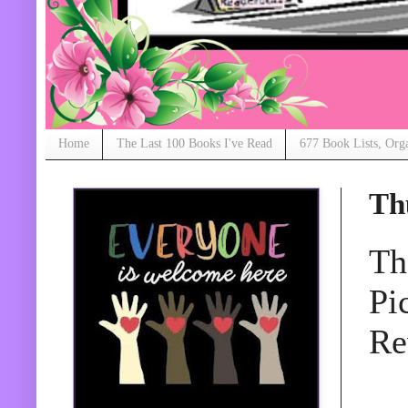
Home
The Last 100 Books I've Read
677 Book Lists, Org
Th
Th
Pi
Re