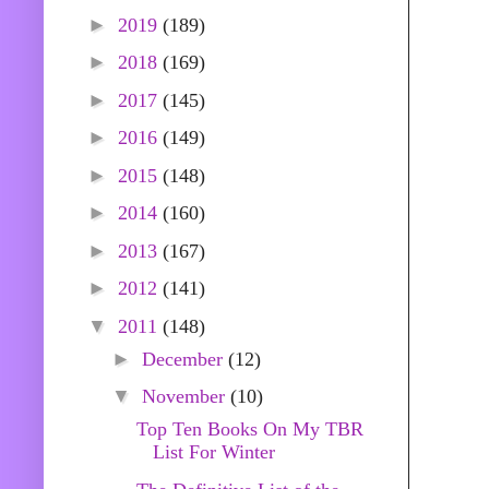
►
2019
(189)
►
2018
(169)
►
2017
(145)
►
2016
(149)
►
2015
(148)
►
2014
(160)
►
2013
(167)
►
2012
(141)
▼
2011
(148)
►
December
(12)
▼
November
(10)
Top Ten Books On My TBR
List For Winter