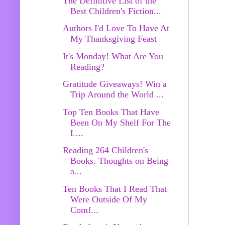
The Definitive List of the
Best Children's Fiction...
Authors I'd Love To Have At
My Thanksgiving Feast
It's Monday! What Are You
Reading?
Gratitude Giveaways! Win a
Trip Around the World ...
Top Ten Books That Have
Been On My Shelf For The
L...
Reading 264 Children's
Books. Thoughts on Being
a...
Ten Books That I Read That
Were Outside Of My
Comf...