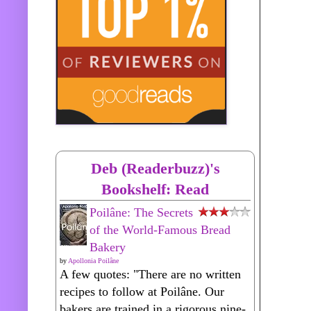
Deb (Readerbuzz)'s
Bookshelf: Read
Poilâne: The Secrets
of the World-Famous Bread
Bakery
by
Apollonia Poilâne
A few quotes: "There are no written
recipes to follow at Poilâne. Our
bakers are trained in a rigorous nine-