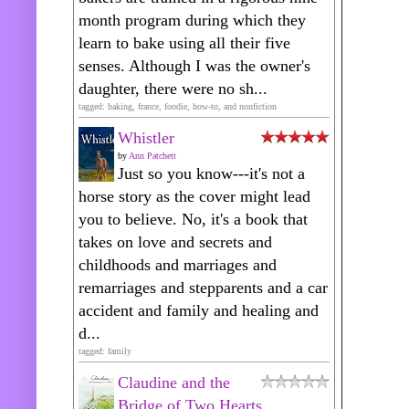
month program during which they
learn to bake using all their five
senses. Although I was the owner's
daughter, there were no sh...
tagged: baking, france, foodie, how-to, and nonfiction
Whistler
by
Ann Patchett
Just so you know---it's not a
horse story as the cover might lead
you to believe. No, it's a book that
takes on love and secrets and
childhoods and marriages and
remarriages and stepparents and a car
accident and family and healing and
d...
tagged: family
Claudine and the
Bridge of Two Hearts