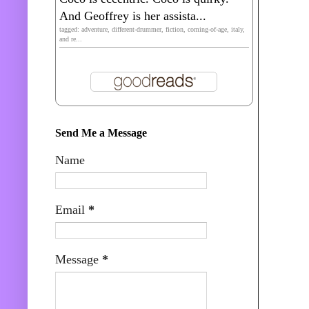
And Geoffrey is her assista...
tagged: adventure, different-drummer, fiction, coming-of-age, italy,
and re...
Send Me a Message
Name
Email
*
Message
*