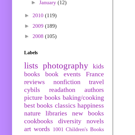
►
January
(12)
►
2010
(119)
►
2009
(189)
►
2008
(105)
Labels
lists
photography
kids
books
book events
France
reviews
nonfiction
travel
cybils
readathon
authors
picture books
baking/cooking
best books
classics
happiness
nature
libraries
new books
cookbooks
diversity
novels
art
words
1001 Children's Books