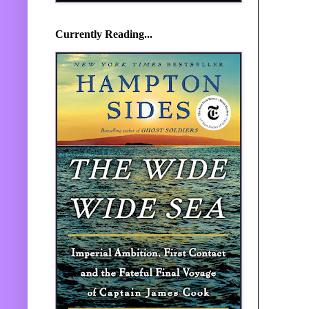
Currently Reading...