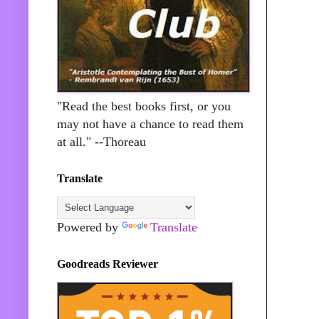
"Read the best books first, or you
may not have a chance to read them
at all." --Thoreau
Translate
Powered by
Translate
Goodreads Reviewer