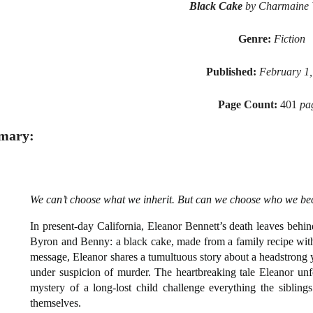
Black Cake
by Charmaine 
Genre:
Fiction
Published:
February 1,
Page Count:
401
pa
mary:
We can’t choose what we inherit. But can we choose who we b
In present-day California, Eleanor Bennett’s death leaves behin
Byron and Benny: a black cake, made from a family recipe with 
message, Eleanor shares a tumultuous story about a headstron
under suspicion of murder. The heartbreaking tale Eleanor unfol
mystery of a long-lost child challenge everything the siblin
themselves.