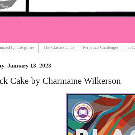
anized by Categories
The Classics Club
Perpetual Challenges
2026
ay, January 13, 2023
ck Cake by Charmaine Wilkerson