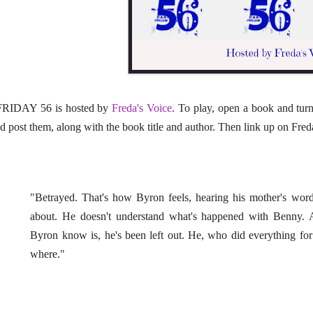
RIDAY 56 is hosted by
Freda's Voice
. To play, open a book and tur
d post them, along with the book title and author. Then link up on Freda'
"Betrayed. That's how Byron feels, hearing his mother's wor
about. He doesn't understand what's happened with Benny. 
Byron know is, he's been left out. He, who did everything 
where."