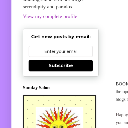
serendipity and paradox....
View my complete profile
Get new posts by email:
Subscribe
BOOK
Sunday Salon
the op
blogs 
Happy
you an