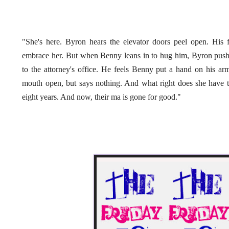
"She's here. Byron hears the elevator doors peel open. His fir
embrace her. But when Benny leans in to hug him, Byron pushe
to the attorney's office. He feels Benny put a hand on his arm
mouth open, but says nothing. And what right does she have 
eight years. And now, their ma is gone for good."