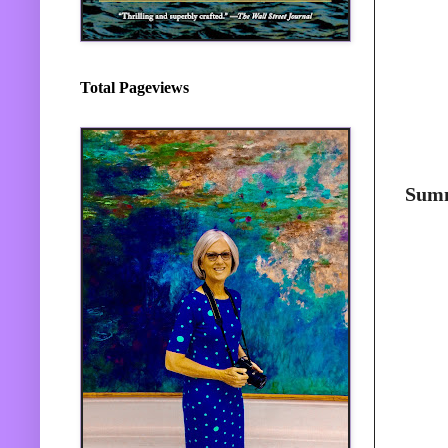
Total Pageviews
Sum