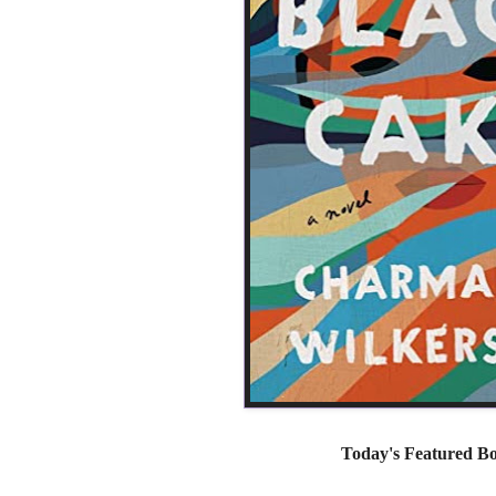
Today's Featured B