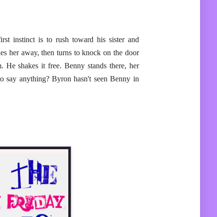
st instinct is to rush toward his sister and
s her away, then turns to knock on the door
. He shakes it free. Benny stands there, her
to say anything? Byron hasn't seen Benny in