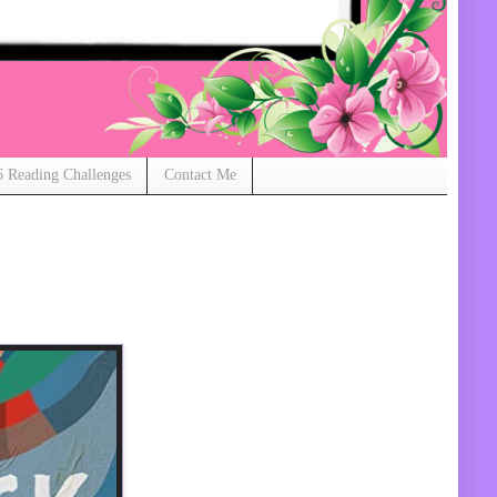
 Reading Challenges
Contact Me