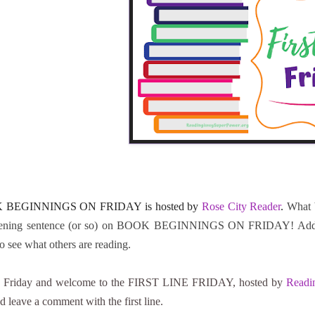
 BEGINNINGS ON FRIDAY is hosted by
Rose City Reader
.
What 
ening sentence (or so) on BOOK BEGINNINGS ON FRIDAY! Add the l
to see what others are reading.
 Friday and welcome to the FIRST LINE FRIDAY, hosted by
Readi
d leave a comment with the first line.