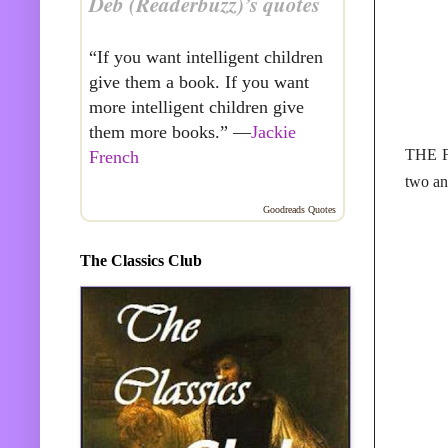
Deb (Readerbuzz)’s quotes
“If you want intelligent children
give them a book. If you want
more intelligent children give
them more books.” —
Jackie
THE F
French
two an
Goodreads Quotes
The Classics Club