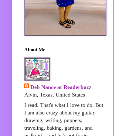
About Me
Deb Nance at Readerbuzz
Alvin, Texas, United States
I read. That's what I love to do. But
I am also crazy about my guitar,
drawing, writing, puppets,
traveling, baking, gardens, and
walking....and let's not forget