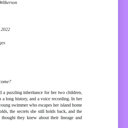
Wilkerson
 2022
ges
ecome?
d a puzzling inheritance for her two children,
a long history, and a voice recording. In her
g young swimmer who escapes her island home
ds, the secrets she still holds back, and the
gs thought they knew about their lineage and