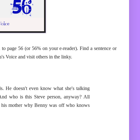
n to page 56 (or 56% on your e-reader). Find a sentence or
s Voice and visit others in the linky.
ds. He doesn't even know what she's talking
And who is this Steve person, anyway? All
for his mother why Benny was off who knows