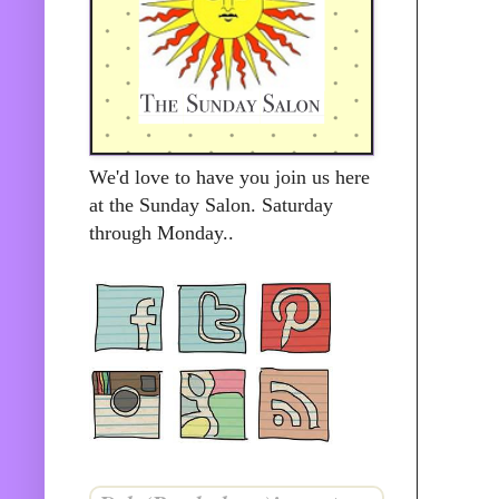
We'd love to have you join us here
at the Sunday Salon. Saturday
through Monday..