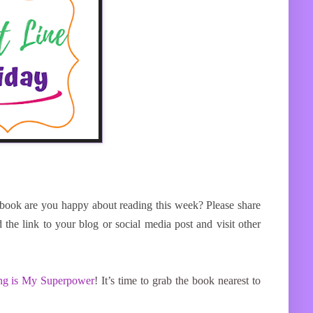
book are you happy about reading this week? Please share
ink to your blog or social media post and visit other
ng is My Superpower
!
It’s time to grab the book nearest to