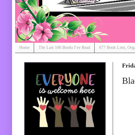
Home
The Last 100 Books I've Read
677 Book Lists, Org
Frid
Bla