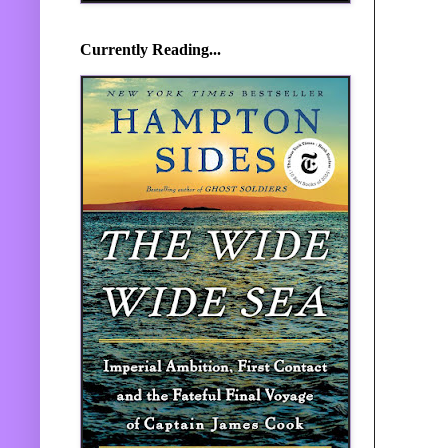
Currently Reading...