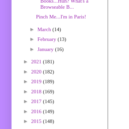
Books...Huh? What's a
Browseable B...
Pinch Me...I'm in Paris!
►
March
(14)
►
February
(13)
►
January
(16)
►
2021
(181)
►
2020
(182)
►
2019
(189)
►
2018
(169)
►
2017
(145)
►
2016
(149)
►
2015
(148)