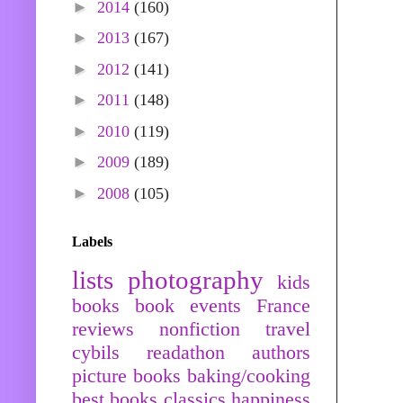
►
2014
(160)
►
2013
(167)
►
2012
(141)
►
2011
(148)
►
2010
(119)
►
2009
(189)
►
2008
(105)
Labels
lists
photography
kids
books
book events
France
reviews
nonfiction
travel
cybils
readathon
authors
picture books
baking/cooking
best books
classics
happiness