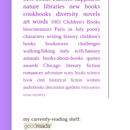
nature
libraries
new books
cookbooks
diversity
novels
art
words
1001 Children's Books
bios/memoirs
Paris in July
poetry
characters
writing
history
children's
books
bookstores
challenges
walking/hiking
italy
scifi/fantasy
animals
books-about-books
quotes
awards
Chicago
literary fiction
romances
adventure
scary books
science
book club
historical fiction
women
audiobooks
discussion
gardens
bibliophiles
texas
mystery
my currently-reading shelf: