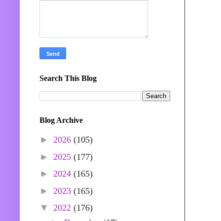
Search This Blog
Blog Archive
►
2026
(105)
►
2025
(177)
►
2024
(165)
►
2023
(165)
▼
2022
(176)