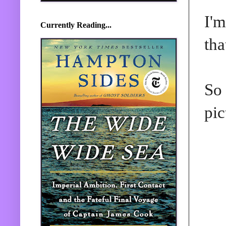
I'm
Currently Reading...
tha
So 
pic