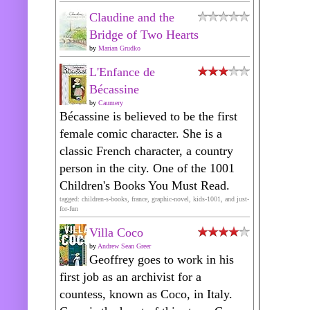
Claudine and the
Bridge of Two Hearts
by
Marian Grudko
L'Enfance de
Bécassine
by
Caumery
Bécassine is believed to be the first
female comic character. She is a
classic French character, a country
person in the city. One of the 1001
Children's Books You Must Read.
tagged: children-s-books, france, graphic-novel, kids-1001, and just-
for-fun
Villa Coco
by
Andrew Sean Greer
Geoffrey goes to work in his
first job as an archivist for a
countess, known as Coco, in Italy.