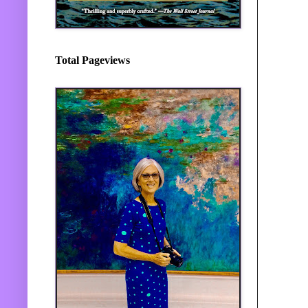
Total Pageviews