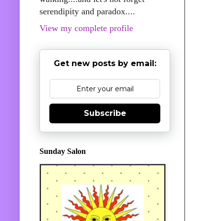
serendipity and paradox....
View my complete profile
Get new posts by email:
Subscribe
Sunday Salon