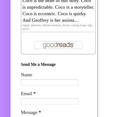
Coco is the heart of this story. Coco
is unpredictable. Coco is a storyteller.
Coco is eccentric. Coco is quirky.
And Geoffrey is her assista...
tagged: adventure, different-drummer, fiction, coming-of-age, italy,
and re...
Send Me a Message
Name
Email
*
Message
*