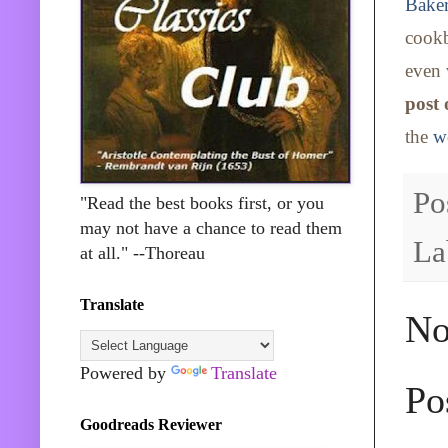
Baker
cookb
even 
post
the
w
Po
"Read the best books first, or you
may not have a chance to read them
La
at all." --Thoreau
Translate
No
Powered by
Translate
Po
Goodreads Reviewer