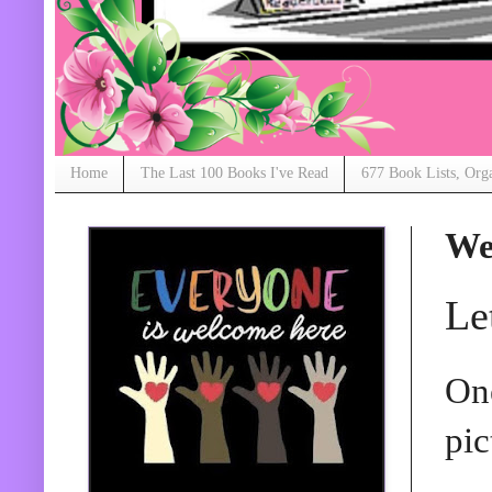
Home
The Last 100 Books I've Read
677 Book Lists, Org
We
Le
One
pic