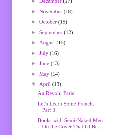
►
December
(17)
►
November
(18)
►
October
(15)
►
September
(12)
►
August
(15)
►
July
(16)
►
June
(13)
►
May
(14)
▼
April
(13)
Au Revoir, Paris!
Let's Learn Some French,
Part 3
Books with Semi-Naked Men
On the Cover That I'd Be...