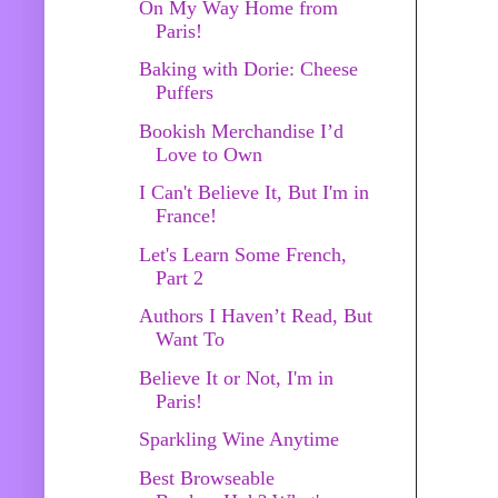
On My Way Home from
Paris!
Baking with Dorie: Cheese
Puffers
Bookish Merchandise I’d
Love to Own
I Can't Believe It, But I'm in
France!
Let's Learn Some French,
Part 2
Authors I Haven’t Read, But
Want To
Believe It or Not, I'm in
Paris!
Sparkling Wine Anytime
Best Browseable