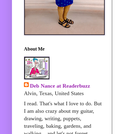
About Me
Deb Nance at Readerbuzz
Alvin, Texas, United States
I read. That's what I love to do. But
I am also crazy about my guitar,
drawing, writing, puppets,
traveling, baking, gardens, and
walking....and let's not forget