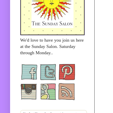
We'd love to have you join us here
at the Sunday Salon. Saturday
through Monday..