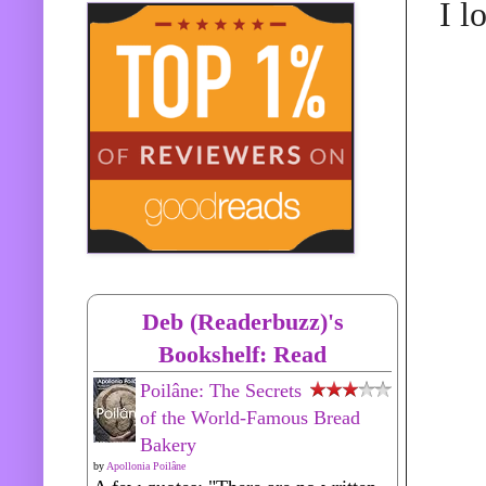
I l
Deb (Readerbuzz)'s
Bookshelf: Read
Poilâne: The Secrets
of the World-Famous Bread
Bakery
by
Apollonia Poilâne