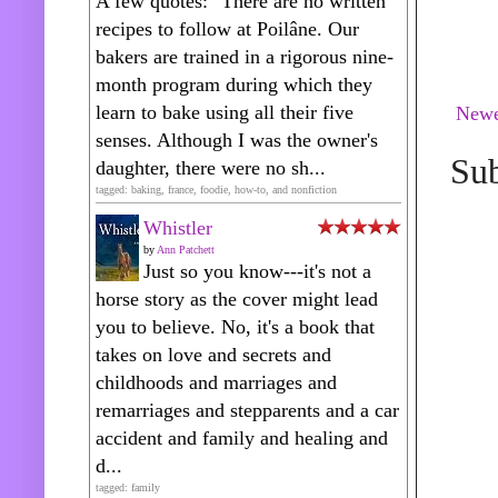
A few quotes: "There are no written
recipes to follow at Poilâne. Our
bakers are trained in a rigorous nine-
month program during which they
learn to bake using all their five
Newe
senses. Although I was the owner's
Sub
daughter, there were no sh...
tagged: baking, france, foodie, how-to, and nonfiction
Whistler
by
Ann Patchett
Just so you know---it's not a
horse story as the cover might lead
you to believe. No, it's a book that
takes on love and secrets and
childhoods and marriages and
remarriages and stepparents and a car
accident and family and healing and
d...
tagged: family