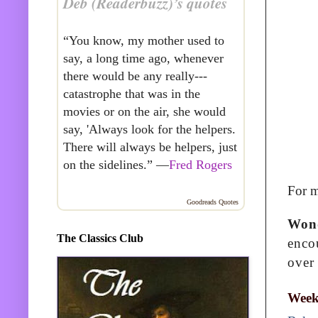
Deb (Readerbuzz)’s quotes
“You know, my mother used to
say, a long time ago, whenever
there would be any really---
catastrophe that was in the
movies or on the air, she would
say, 'Always look for the helpers.
There will always be helpers, just
on the sidelines.” —
Fred Rogers
For m
Goodreads Quotes
Won
The Classics Club
encou
over
Week