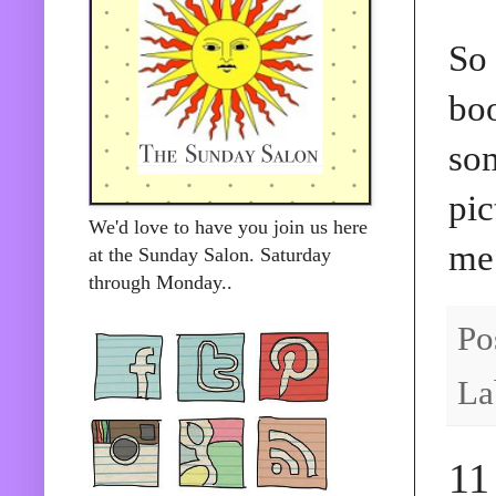
So 
boo
som
pic
We'd love to have you join us here
me
at the Sunday Salon. Saturday
through Monday..
Po
La
11