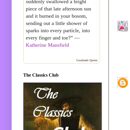
suddenly swallowed a bright
piece of that late afternoon sun
and it burned in your bosom,
sending out a little shower of
sparks into every particle, into
every finger and toe?” —
Katherine Mansfield
Goodreads Quotes
The Classics Club