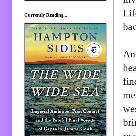
Lif
Currently Reading...
bac
And
hea
fin
me 
wes
bri
rea