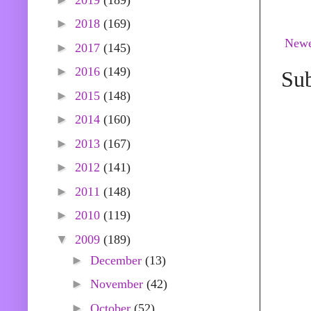
►
2018
(169)
Newe
►
2017
(145)
►
2016
(149)
Sub
►
2015
(148)
►
2014
(160)
►
2013
(167)
►
2012
(141)
►
2011
(148)
►
2010
(119)
▼
2009
(189)
►
December
(13)
►
November
(42)
►
October
(52)