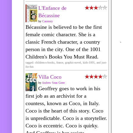
L'Enfance de
Bécassine
by
Caumery
Bécassine is believed to be the first
female comic character. She is a
classic French character, a country
person in the city. One of the 1001
Children's Books You Must Read.
tagged: children-s-books, france, graphic-novel, kids-1001, and just-
for-fun
Villa Coco
by
Andrew Sean Greer
Geoffrey goes to work in his
first job as an archivist for a
countess, known as Coco, in Italy.
Coco is the heart of this story. Coco
is unpredictable. Coco is a storyteller.
Coco is eccentric. Coco is quirky.
And Geoffrey is her assista...