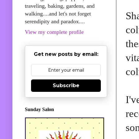
traveling, baking, gardens, and
Sha
walking....and let's not forget
serendipity and paradox....
col
View my complete profile
the
Get new posts by email:
vit
co
Subscribe
I'v
Sunday Salon
rec
som