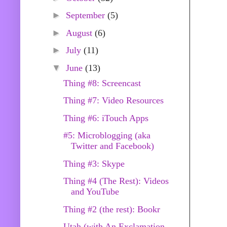
►
September
(5)
►
August
(6)
►
July
(11)
▼
June
(13)
Thing #8: Screencast
Thing #7: Video Resources
Thing #6: iTouch Apps
#5: Microblogging (aka
Twitter and Facebook)
Thing #3: Skype
Thing #4 (The Rest): Videos
and YouTube
Thing #2 (the rest): Bookr
Utah (with An Exclamation