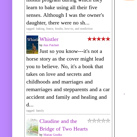
learn to bake using all their five
senses. Although I was the owner's
daughter, there were no sh...
tagged: baking, france, foodie, how-to, and nonfiction
Whistler
by
Ann Patchett
Just so you know---it's not a
horse story as the cover might lead
you to believe. No, it's a book that
takes on love and secrets and
childhoods and marriages and
remarriages and stepparents and a car
accident and family and healing and
d...
tagged: family
Claudine and the
Bridge of Two Hearts
by
Marian Grudko