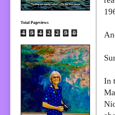
196
Total Pageviews
4
9
4
2
2
9
0
And
Sur
In 
Ma
Ni