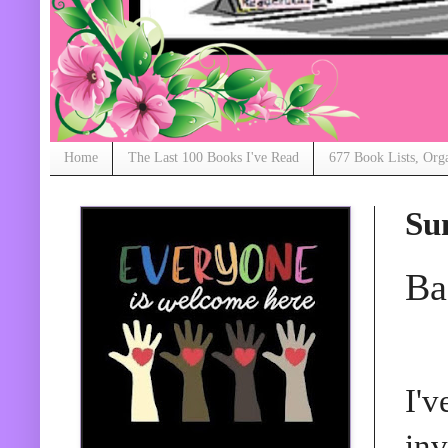
Home
The Last 100 Books I've Read
677 Book Lists, Org
Su
Ba
I'v
inv