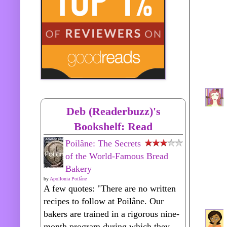
Deb (Readerbuzz)'s
Bookshelf: Read
Poilâne: The Secrets
of the World-Famous Bread
Bakery
by
Apollonia Poilâne
A few quotes: "There are no written
recipes to follow at Poilâne. Our
bakers are trained in a rigorous nine-
month program during which they