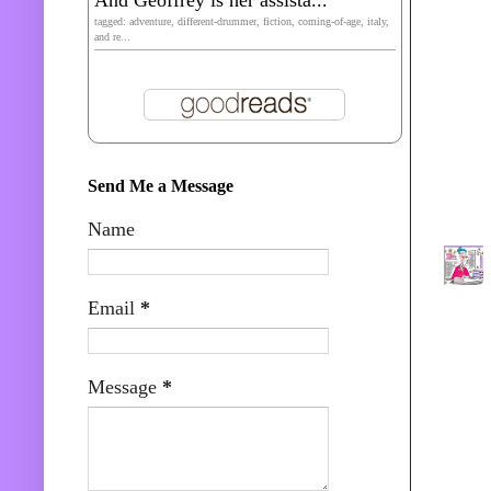
tagged: adventure, different-drummer, fiction, coming-of-age, italy,
and re...
Send Me a Message
Name
Email
*
Message
*