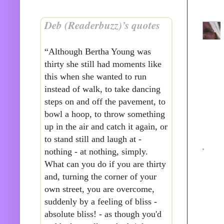
Deb (Readerbuzz)’s quotes
“Although Bertha Young was
thirty she still had moments like
this when she wanted to run
instead of walk, to take dancing
steps on and off the pavement, to
bowl a hoop, to throw something
up in the air and catch it again, or
to stand still and laugh at -
nothing - at nothing, simply.
What can you do if you are thirty
and, turning the corner of your
own street, you are overcome,
suddenly by a feeling of bliss -
absolute bliss! - as though you'd