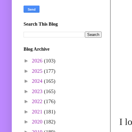
Search This Blog
Blog Archive
►
2026
(103)
►
2025
(177)
►
2024
(165)
►
2023
(165)
►
2022
(176)
►
2021
(181)
I l
►
2020
(182)
►
2019
(189)