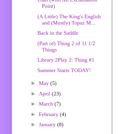
Point)
(A Little) The King's English
and (Mostly) Topaz M...
Back in the Saddle
(Part of) Thing 2 of 11 1/2
Things
Library 2Play 2: Thing #1
Summer Starts TODAY!
►
May
(5)
►
April
(23)
►
March
(7)
►
February
(4)
►
January
(8)