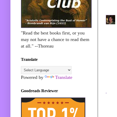
"Read the best books first, or you
may not have a chance to read them
at all." --Thoreau
Translate
Powered by
Translate
Goodreads Reviewer