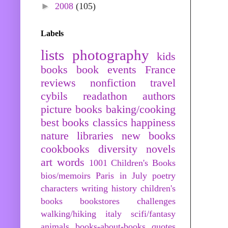
►
2008
(105)
Labels
lists
photography
kids
books
book events
France
reviews
nonfiction
travel
cybils
readathon
authors
picture books
baking/cooking
best books
classics
happiness
nature
libraries
new books
cookbooks
diversity
novels
art
words
1001 Children's Books
bios/memoirs
Paris in July
poetry
characters
writing
history
children's
books
bookstores
challenges
walking/hiking
italy
scifi/fantasy
animals
books-about-books
quotes