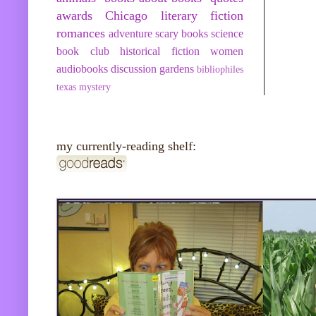
awards
Chicago
literary fiction
romances
adventure
scary books
science
book club
historical fiction
women
audiobooks
discussion
gardens
bibliophiles
texas
mystery
my currently-reading shelf: