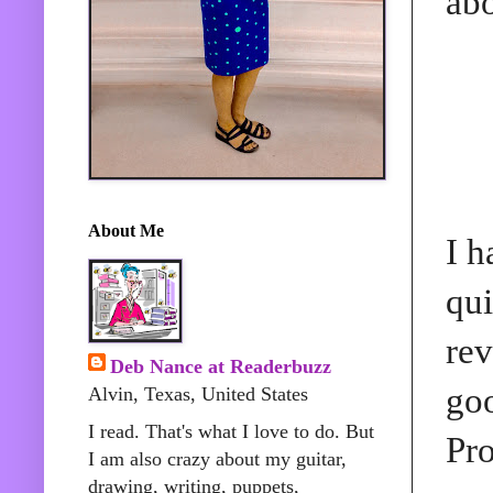
abo
About Me
I h
qui
rev
Deb Nance at Readerbuzz
goo
Alvin, Texas, United States
I read. That's what I love to do. But
Pro
I am also crazy about my guitar,
drawing, writing, puppets,